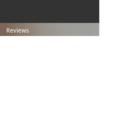
Reviews