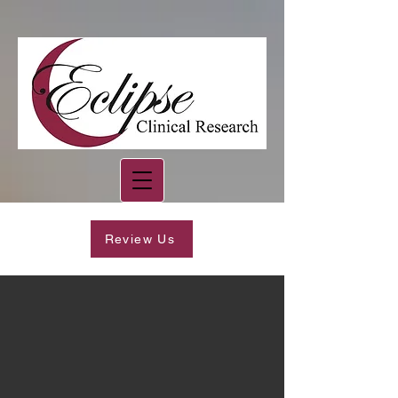
Review Us